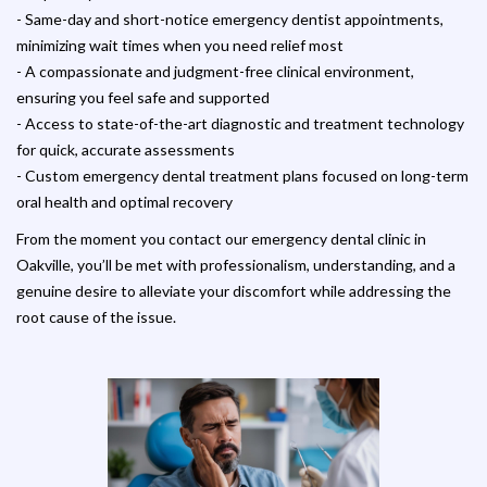
- Same-day and short-notice emergency dentist appointments,
minimizing wait times when you need relief most
- A compassionate and judgment-free clinical environment,
ensuring you feel safe and supported
- Access to state-of-the-art diagnostic and treatment technology
for quick, accurate assessments
- Custom emergency dental treatment plans focused on long-term
oral health and optimal recovery
From the moment you contact our emergency dental clinic in
Oakville, you’ll be met with professionalism, understanding, and a
genuine desire to alleviate your discomfort while addressing the
root cause of the issue.