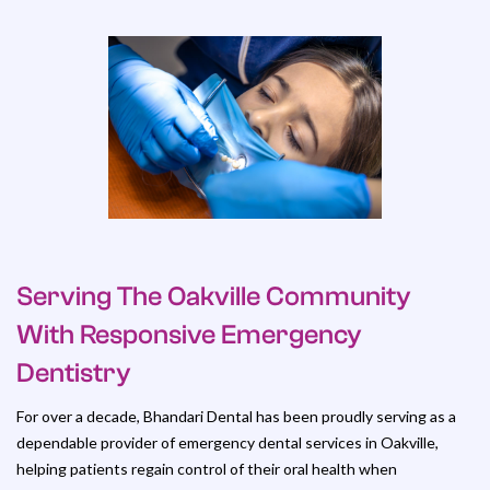
Serving The Oakville Community
With Responsive Emergency
Dentistry
For over a decade, Bhandari Dental has been proudly serving as a
dependable provider of emergency dental services in Oakville,
helping patients regain control of their oral health when