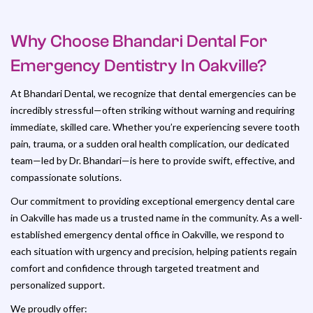
Why Choose Bhandari Dental For
Emergency Dentistry In Oakville?
At Bhandari Dental, we recognize that dental emergencies can be
incredibly stressful—often striking without warning and requiring
immediate, skilled care. Whether you’re experiencing severe tooth
pain, trauma, or a sudden oral health complication, our dedicated
team—led by Dr. Bhandari—is here to provide swift, effective, and
compassionate solutions.
Our commitment to providing exceptional emergency dental care
in Oakville has made us a trusted name in the community. As a well-
established emergency dental office in Oakville, we respond to
each situation with urgency and precision, helping patients regain
comfort and confidence through targeted treatment and
personalized support.
We proudly offer: