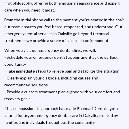
first philosophy, offering both emotional reassurance and expert
care when you need it most.
From the initial phone call to the moment you’re seated in the chair,
our team ensures you feel heard, respected, and understood. Our
emergency dental services in Oakville go beyond technical
treatment—we provide a sense of calm in chaotic moments.
When you visit our emergency dental clinic, we will:
- Schedule your emergency dentist appointment at the earliest
opportunity
- Take immediate steps to relieve pain and stabilize the situation
- Clearly explain your diagnosis, including causes and
recommended solutions
- Provide a custom treatment plan aligned with your comfort and
recovery goals
This compassionate approach has made Bhandari Dental a go-to
source for urgent emergency dental care in Oakville, trusted by
families and individuals throughout the community.