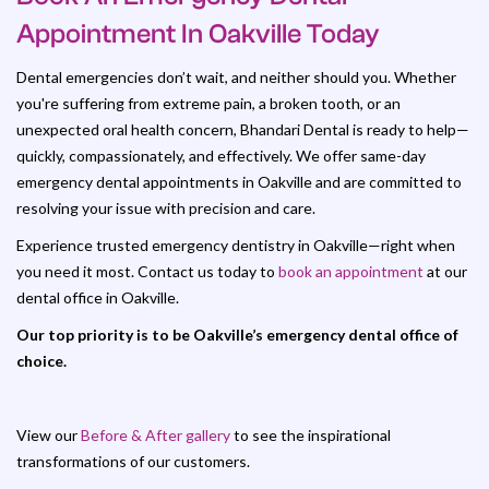
Appointment In Oakville Today
Dental emergencies don’t wait, and neither should you. Whether
you're suffering from extreme pain, a broken tooth, or an
unexpected oral health concern, Bhandari Dental is ready to help—
quickly, compassionately, and effectively. We offer same-day
emergency dental appointments in Oakville and are committed to
resolving your issue with precision and care.
Experience trusted emergency dentistry in Oakville—right when
you need it most. Contact us today to
book an appointment
at our
dental office in Oakville.
Our top priority is to be Oakville’s emergency dental office of
choice.
View our
Before & After gallery
to see the inspirational
transformations of our customers.