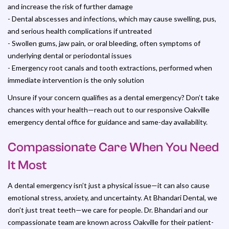
and increase the risk of further damage
- Dental abscesses and infections, which may cause swelling, pus,
and serious health complications if untreated
- Swollen gums, jaw pain, or oral bleeding, often symptoms of
underlying dental or periodontal issues
- Emergency root canals and tooth extractions, performed when
immediate intervention is the only solution
Unsure if your concern qualifies as a dental emergency? Don’t take
chances with your health—reach out to our responsive Oakville
emergency dental office for guidance and same-day availability.
Compassionate Care When You Need
It Most
A dental emergency isn’t just a physical issue—it can also cause
emotional stress, anxiety, and uncertainty. At Bhandari Dental, we
don’t just treat teeth—we care for people. Dr. Bhandari and our
compassionate team are known across Oakville for their patient-