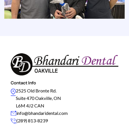
Contact Info
2525 Old Bronte Rd.
Suite 470 Oakville, ON
L6M 4J2 CAN
info@bhandaridental.com
(289) 813-8239