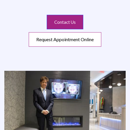
Contact Us
Request Appointment Online