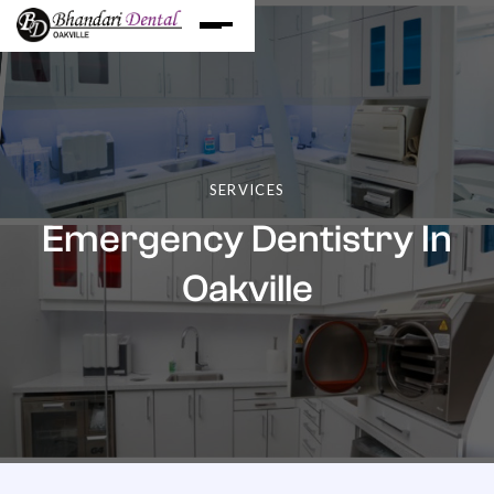
SERVICES
Emergency Dentistry In
Oakville