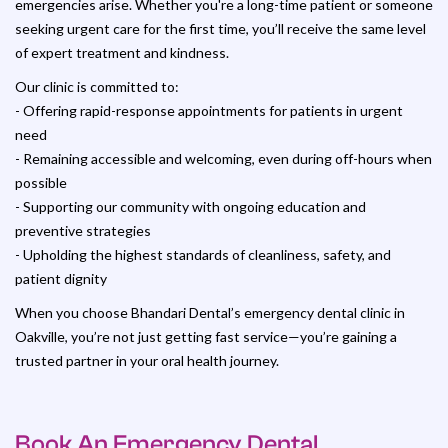
emergencies arise. Whether you're a long-time patient or someone
seeking urgent care for the first time, you’ll receive the same level
of expert treatment and kindness.
Our clinic is committed to:
- Offering rapid-response appointments for patients in urgent
need
- Remaining accessible and welcoming, even during off-hours when
possible
- Supporting our community with ongoing education and
preventive strategies
- Upholding the highest standards of cleanliness, safety, and
patient dignity
When you choose Bhandari Dental’s emergency dental clinic in
Oakville, you’re not just getting fast service—you’re gaining a
trusted partner in your oral health journey.
Book An Emergency Dental