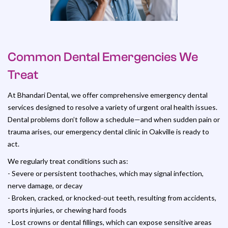
Common Dental Emergencies We
Treat
At Bhandari Dental, we offer comprehensive emergency dental
services designed to resolve a variety of urgent oral health issues.
Dental problems don’t follow a schedule—and when sudden pain or
trauma arises, our emergency dental clinic in Oakville is ready to
act.
We regularly treat conditions such as:
- Severe or persistent toothaches, which may signal infection,
nerve damage, or decay
- Broken, cracked, or knocked-out teeth, resulting from accidents,
sports injuries, or chewing hard foods
- Lost crowns or dental fillings, which can expose sensitive areas