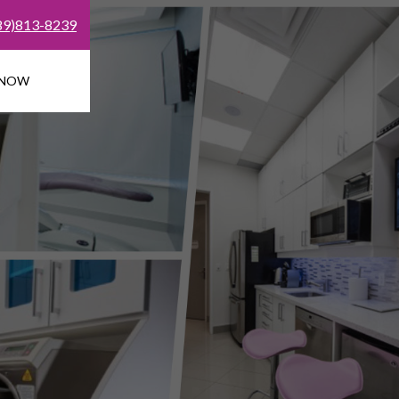
89)813-8239
 NOW