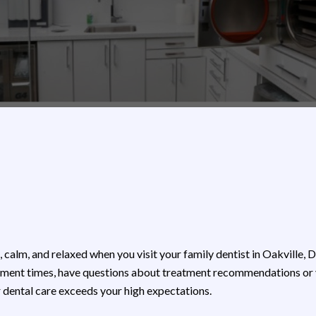
, calm, and relaxed when you visit your family dentist in Oakville, 
ent times, have questions about treatment recommendations or you
r dental care exceeds your high expectations.