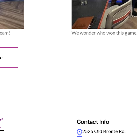
team!
We wonder who won this game..
ne
Contact Info
2525 Old Bronte Rd.