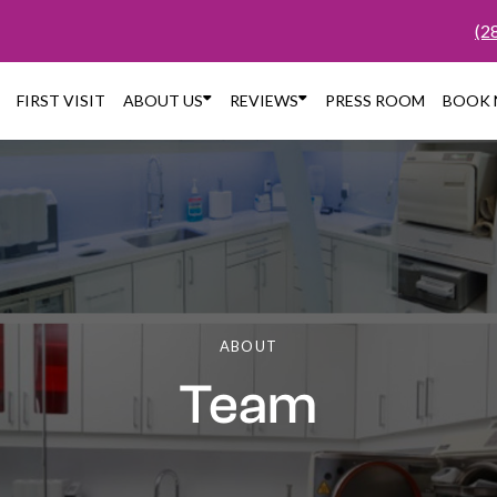
(2


FIRST VISIT
ABOUT US
REVIEWS
PRESS ROOM
BOOK
ABOUT
Team