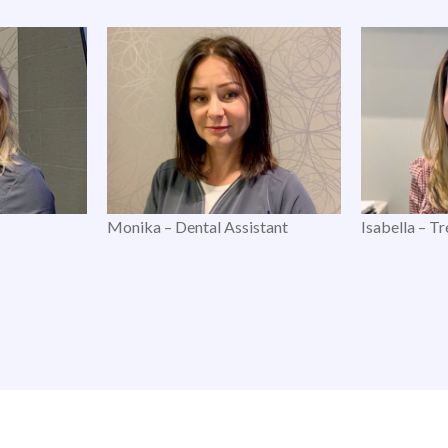
Monika – Dental Assistant
Isabella – T