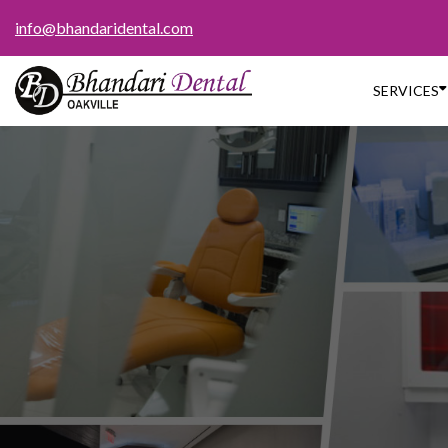
info@bhandaridental.com

SERVICES