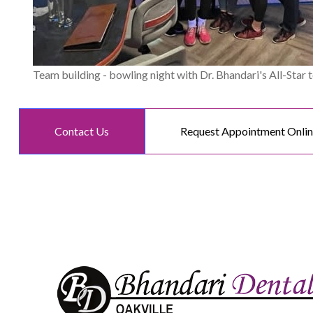
Team building - bowling night with Dr. Bhandari's All-Star 
Contact Us
Request Appointment Onli