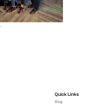
.
Quick Links
Blog