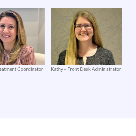
reatment Coordinator
Kathy – Front Desk Administrator