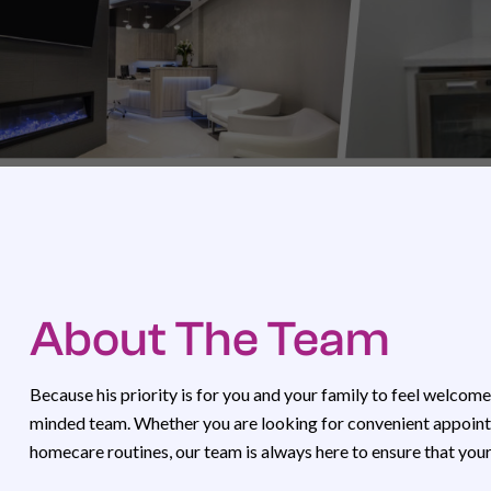
About The Team
Because his priority is for you and your family to feel welcome
minded team. Whether you are looking for convenient appointm
homecare routines, our team is always here to ensure that you