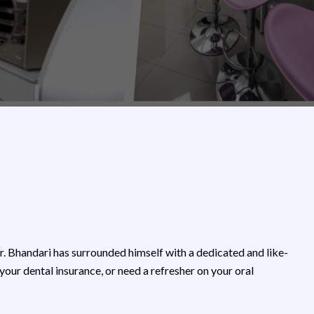
Dr. Bhandari has surrounded himself with a dedicated and like-
r dental insurance, or need a refresher on your oral