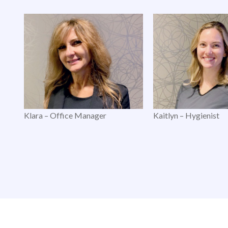
Klara – Office Manager
Kaitlyn – Hygienist