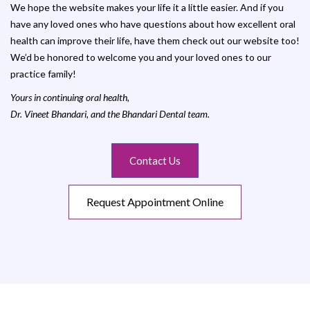
We hope the website makes your life it a little easier. And if you
have any loved ones who have questions about how excellent oral
health can improve their life, have them check out our website too!
We’d be honored to welcome you and your loved ones to our
practice family!
Yours in continuing oral health,
Dr. Vineet Bhandari, and the Bhandari Dental team.
Contact Us
Request Appointment Online