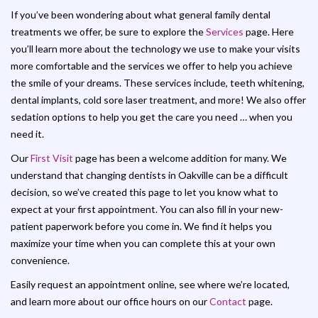
If you’ve been wondering about what general family dental
treatments we offer, be sure to explore the
Services
page. Here
you’ll learn more about the technology we use to make your visits
more comfortable and the services we offer to help you achieve
the smile of your dreams. These services include, teeth whitening,
dental implants, cold sore laser treatment, and more! We also offer
sedation options to help you get the care you need … when you
need it.
Our
First Visit
page has been a welcome addition for many. We
understand that changing dentists in Oakville can be a difficult
decision, so we’ve created this page to let you know what to
expect at your first appointment. You can also fill in your new-
patient paperwork before you come in. We find it helps you
maximize your time when you can complete this at your own
convenience.
Easily request an appointment online, see where we’re located,
and learn more about our office hours on our
Contact
page.