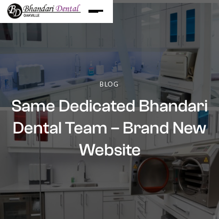
BLOG
Same Dedicated Bhandari
Dental Team – Brand New
Website