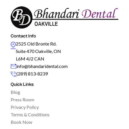
Contact Info
2525 Old Bronte Rd.
Suite 470 Oakville, ON
L6M 4J2 CAN
info@bhandaridental.com
(289) 813-8239
Quick Links
Blog
Press Room
Privacy Policy
Terms & Conditions
Book Now