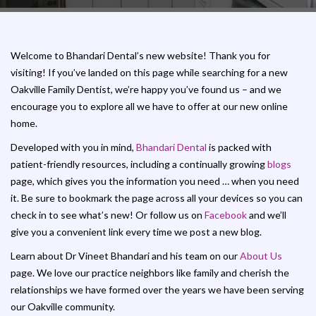
Welcome to Bhandari Dental’s new website! Thank you for
visiting! If you’ve landed on this page while searching for a new
Oakville Family Dentist, we’re happy you’ve found us – and we
encourage you to explore all we have to offer at our new online
home.
Developed with you in mind,
Bhandari Dental
is packed with
patient-friendly resources, including a continually growing
blogs
page, which gives you the information you need … when you need
it. Be sure to bookmark the page across all your devices so you can
check in to see what’s new! Or follow us on
Facebook
and we’ll
give you a convenient link every time we post a new blog.
Learn about Dr Vineet Bhandari and his team on our
About Us
page. We love our practice neighbors like family and cherish the
relationships we have formed over the years we have been serving
our Oakville community.