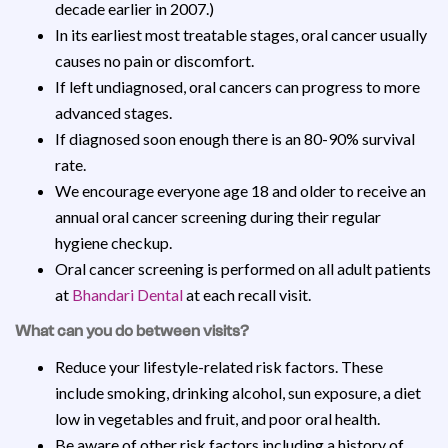
decade earlier in 2007.)
In its earliest most treatable stages, oral cancer usually
causes no pain or discomfort.
If left undiagnosed, oral cancers can progress to more
advanced stages.
If diagnosed soon enough there is an 80-90% survival
rate.
We encourage everyone age 18 and older to receive an
annual oral cancer screening during their regular
hygiene checkup.
Oral cancer screening is performed on all adult patients
at
Bhandari Dental
at each recall visit.
What can you do between visits?
Reduce your lifestyle-related risk factors. These
include smoking, drinking alcohol, sun exposure, a diet
low in vegetables and fruit, and poor oral health.
Be aware of other risk factors including a history of