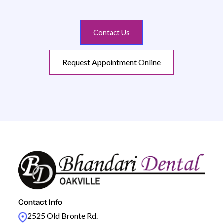
Contact Us
Request Appointment Online
Contact Info
2525 Old Bronte Rd.