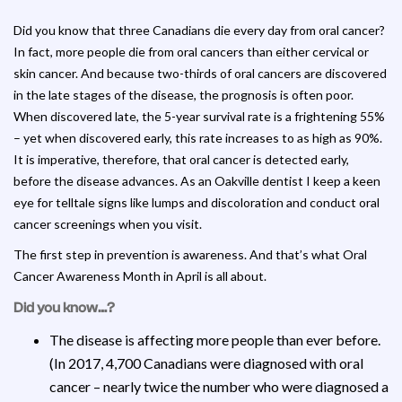
Did you know that three Canadians die every day from oral cancer?
In fact, more people die from oral cancers than either cervical or
skin cancer. And because two-thirds of oral cancers are discovered
in the late stages of the disease, the prognosis is often poor.
When discovered late, the 5-year survival rate is a frightening 55%
– yet when discovered early, this rate increases to as high as 90%.
It is imperative, therefore, that oral cancer is detected early,
before the disease advances. As an Oakville dentist I keep a keen
eye for telltale signs like lumps and discoloration and conduct oral
cancer screenings when you visit.
The first step in prevention is awareness. And that’s what Oral
Cancer Awareness Month in April is all about.
Did you know…?
The disease is affecting more people than ever before.
(In 2017, 4,700 Canadians were diagnosed with oral
cancer – nearly twice the number who were diagnosed a