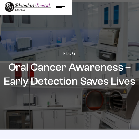
BLOG
Oral Cancer Awareness –
Early Detection Saves Lives