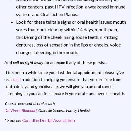
other cancers, past HPV infection, a weakened immune
system, and Oral Lichen Planus.
Look for these telltale signs or oral health issues: mouth
sores that don’t clear up within 14 days, mouth pain,
thickening of the cheek lining, loose teeth, ill-fitting
dentures, loss of sensation in the lips or cheeks, voice
changes, bleeding in the mouth.
And
call us right away
for an exam if any of these persist.
If it’s been a while since your last dental appointment, please give
us a
call
. In addition to helping you ensure that you are free from
tooth decay and gum disease, we will give you an oral cancer
screening so you can feel secure in your oral – and overall – health.
Yours in excellent dental health,
Dr. Vineet Bhandari
, Oakville General Family Dentist
* Source:
Canadian Dental Association